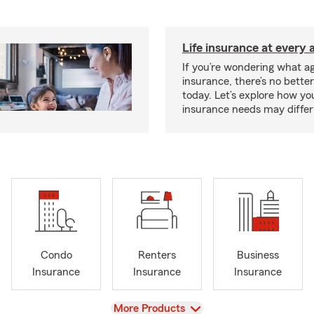
Life insurance at every 
If you’re wondering what age
insurance, there’s no bette
today. Let’s explore how you
insurance needs may differ
Condo
Renters
Business
Insurance
Insurance
Insurance
View
More Products