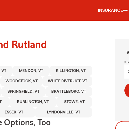
INSURANCE
und Rutland
W
St
 VT
MENDON, VT
KILLINGTON, VT
WOODSTOCK, VT
WHITE RIVER JCT, VT
SPRINGFIELD, VT
BRATTLEBORO, VT
T
BURLINGTON, VT
STOWE, VT
ESSEX, VT
LYNDONVILLE, VT
e Options, Too