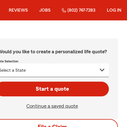
REVIEWS
JOBS
(802) 747-7283
LOG IN
ould you like to create a personalized life quote?
ate Selection
Start a quote
Continue a saved quote