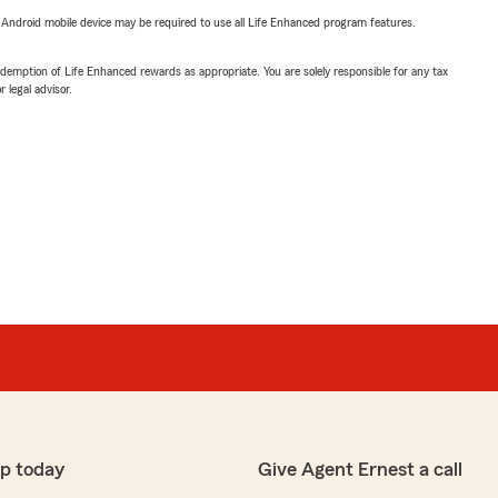
or Android mobile device may be required to use all Life Enhanced program features.
demption of Life Enhanced rewards as appropriate. You are solely responsible for any tax
 legal advisor.
p today
Give Agent Ernest a call