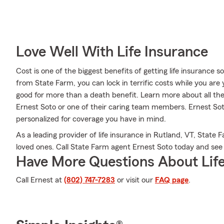
Love Well With Life Insurance
Cost is one of the biggest benefits of getting life insurance 
from State Farm, you can lock in terrific costs while you ar
good for more than a death benefit. Learn more about all th
Ernest Soto or one of their caring team members. Ernest Sot
personalized for coverage you have in mind.
As a leading provider of life insurance in Rutland, VT, State
loved ones. Call State Farm agent Ernest Soto today and se
Have More Questions About Life
Call Ernest at
(802) 747-7283
or visit our
FAQ page
.