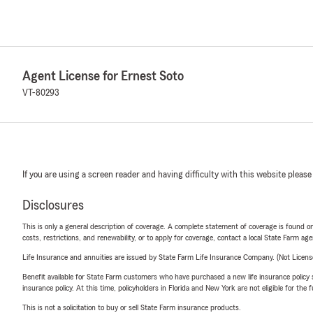
Agent License for Ernest Soto
VT-80293
If you are using a screen reader and having difficulty with this website please
Disclosures
This is only a general description of coverage. A complete statement of coverage is found onl
costs, restrictions, and renewability, or to apply for coverage, contact a local State Farm ag
Life Insurance and annuities are issued by State Farm Life Insurance Company. (Not Licen
Benefit available for State Farm customers who have purchased a new life insurance policy s
insurance policy. At this time, policyholders in Florida and New York are not eligible for the
This is not a solicitation to buy or sell State Farm insurance products.