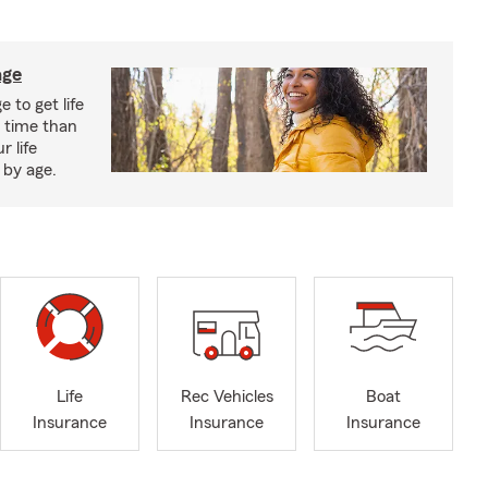
age
 to get life
r time than
r life
 by age.
Life
Rec Vehicles
Boat
Insurance
Insurance
Insurance