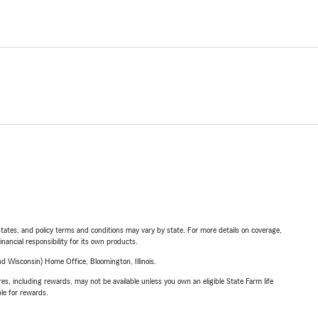
l states, and policy terms and conditions may vary by state. For more details on coverage,
inancial responsibility for its own products.
 Wisconsin) Home Office, Bloomington, Illinois.
s, including rewards, may not be available unless you own an eligible State Farm life
ble for rewards.