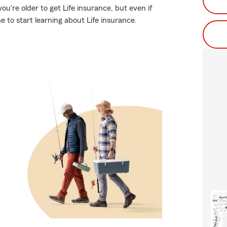
u're older to get Life insurance, but even if
 to start learning about Life insurance.