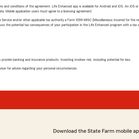
terms and conditions of the agreement. Life Enhanced app is available for Android and iOS. An iOS 
ta. Mobile application users must agree to a licensing agreement.
e Service and/or other applicable tax authority a Form 1099-MISC (Miscellaneous Income) for the re
 the potential tax consequences of your participation in the Life Enhanced program with a tax or
L
rovide banking and insurance products. Investing involves risk, including potential for loss.
advisor for advice regarding your personal circumstances.
Download the State Farm mobile ap