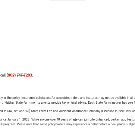
 call
(802) 747-7283
.
y in the policy. Insurance policies and/or associated riders and features may not be available in al
ent. Neither State Farm nor its agents provide tax or legal advice. Each State Farm insurer has sole f
sed in MA, NY, and WI) State Farm Life and Accident Assurance Company (Licensed in New York and
ince January 1, 2022. While anyone over 18 years of age can join Life Enhanced, certain app feature
 full program. Please note that some policyholders may experience a delay before a new policy is eligi