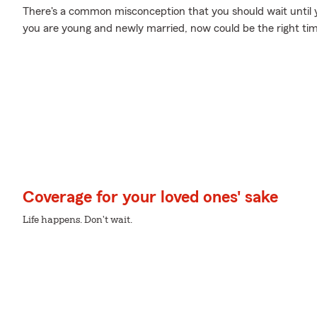
There's a common misconception that you should wait until yo
you are young and newly married, now could be the right time
Coverage for your loved ones' sake
Life happens. Don't wait.