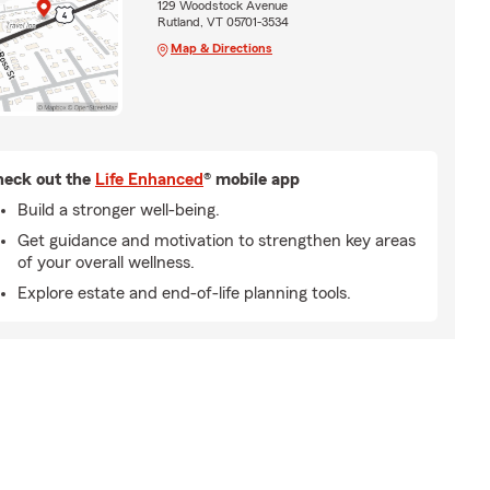
129 Woodstock Avenue
Rutland, VT 05701-3534
Map & Directions
eck out the
Life Enhanced
® mobile app
Build a stronger well-being.
Get guidance and motivation to strengthen key areas
of your overall wellness.
Explore estate and end-of-life planning tools.