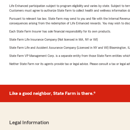
Life Enhanced participation subject to program eligibility and varies by state. Subject to 
Customers must agree to authorize State Farm to collect health and wellness information da
Pursuant to relevant tax law, State Farm may send to you and file with the Internal Revenu
consequences arising from the redemption of Life Enhanced rewards. You may wish to discuss
Each State Farm Insurer has sole financial responsibility for its own products.
State Farm Life Insurance Company (Not licensed in MA, NY or WI)
State Farm Life and Accident Assurance Company (Licensed in NY and WI) Bloomington, I
State Farm VP Management Corp. is a separate entity from those State Farm entities which p
Neither State Farm nor its agents provide tax or legal advice. Please consult a tax or legal 
Like a good neighbor, State Farm is there.®
Legal Information