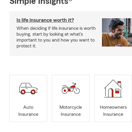
Simple Insights®
Is life insurance worth it?
When deciding if life insurance is worth
buying, start by looking at what's
important to you and how you want to
protect it.
Auto
Motorcycle
Homeowners
Insurance
Insurance
Insurance