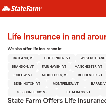
Life Insurance in and aro
We also offer
life
insurance in:
RUTLAND, VT
CHITTENDEN, VT
WEST RUTLAND,
BRANDON, VT
FAIR HAVEN, VT
MANCHESTER, VT
LUDLOW, VT
MIDDLEBURY, VT
ROCHESTER, VT
BENNINGTON, VT
MONTPELIER, VT
BARRE, V
ST. JOHNSBURY, VT
ST. ALBANS, VT
State Farm Offers Life Insuranc