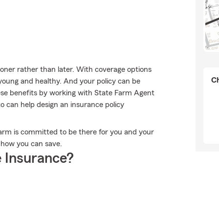
sooner rather than later. With coverage options
Ch
e young and healthy. And your policy can be
ese benefits by working with State Farm Agent
o can help design an insurance policy
 Farm is committed to be there for you and your
e how you can save.
 Insurance?