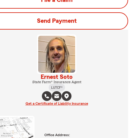
File a Claim
Send Payment
Ernest Soto
State Farm® Insurance Agent
LUTCF®
Get a Certificate of Liability Insurance
Office Address: